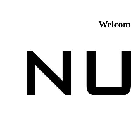
Welcome